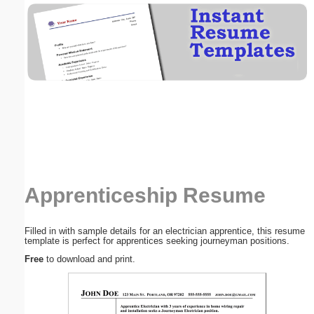
Email address:
(optional)
Suggestion:
Apprenticeship Resume
Submit Suggestion
Close
Filled in with sample details for an electrician apprentice, this resume
template is perfect for apprentices seeking journeyman positions.
Free
to download and print.