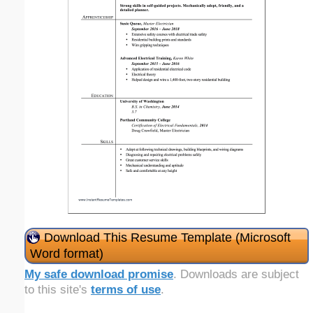
Download This Resume Template (Microsoft
Word format)
My safe download promise
. Downloads are subject
to this site's
terms of use
.