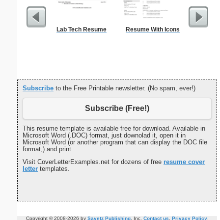
Lab Tech Resume
Resume With Icons
Ch
Subscribe
to the Free Printable newsletter. (No spam, ever!)
Subscribe (Free!)
This resume template is available free for download. Available in
Microsoft Word (.DOC) format, just downolad it, open it in
Microsoft Word (or another program that can display the DOC file
format,) and print.
Visit CoverLetterExamples.net for dozens of free
resume cover
letter
templates.
Copyright © 2008-2026 by
Savetz Publishing
, Inc.
Contact us
.
Privacy Policy
.