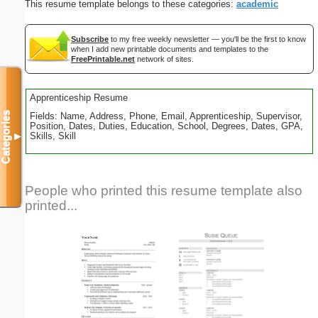
This resume template belongs to these categories:
academic
Subscribe
to my free weekly newsletter — you'll be the first to know
when I add new printable documents and templates to the
FreePrintable.net
network of sites.
Apprenticeship Resume
Categories
Fields: Name, Address, Phone, Email, Apprenticeship, Supervisor,
Position, Dates, Duties, Education, School, Degrees, Dates, GPA,
Skills, Skill
▼
People who printed this resume template also
printed...