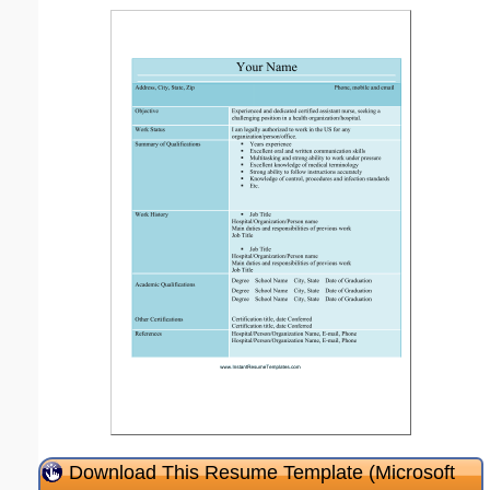
Download This Resume Template (Microsoft