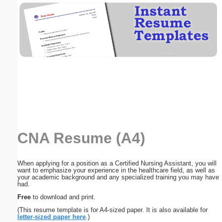
Email address:
(optional)
Suggestion:
CNA Resume (A4)
Submit Suggestion
Close
When applying for a position as a Certified Nursing Assistant, you will
want to emphasize your experience in the healthcare field, as well as
your academic background and any specialized training you may have
had.
Free
to download and print.
(This resume template is for A4-sized paper. It is also available for
letter-sized paper here
.)