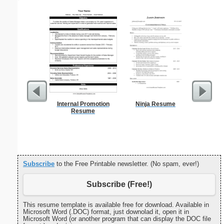
Internal Promotion
Ninja Resume
United 
Resume
Subscribe
to the Free Printable newsletter. (No spam, ever!)
Subscribe (Free!)
This resume template is available free for download. Available in
Microsoft Word (.DOC) format, just downolad it, open it in
Microsoft Word (or another program that can display the DOC file