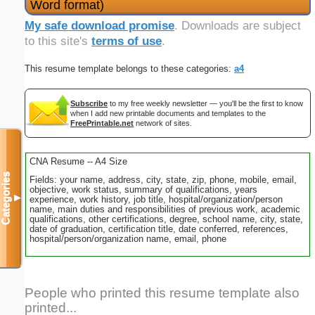
Word format)
My safe download promise
. Downloads are subject
to this site's
terms of use
.
This resume template belongs to these categories:
a4
Subscribe
to my free weekly newsletter — you'll be the first to know
when I add new printable documents and templates to the
FreePrintable.net
network of sites.
CNA Resume -- A4 Size
Categories
Fields: your name, address, city, state, zip, phone, mobile, email,
objective, work status, summary of qualifications, years
▼
experience, work history, job title, hospital/organization/person
name, main duties and responsibilities of previous work, academic
qualifications, other certifications, degree, school name, city, state,
date of graduation, certification title, date conferred, references,
hospital/person/organization name, email, phone
People who printed this resume template also
printed...