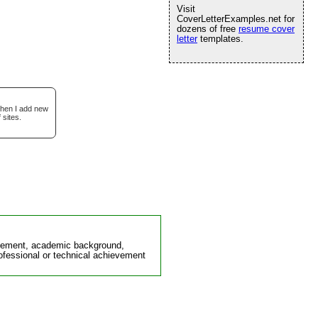
Visit
CoverLetterExamples.net for
dozens of free
resume cover
letter
templates.
when I add new
 sites.
ievement, academic background,
rofessional or technical achievement