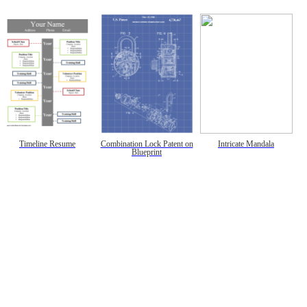
Timeline Resume
Combination Lock Patent on
Intricate Mandala
Blueprint