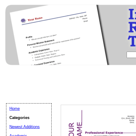
Home
Categories
Newest Additions
Email address:
(op
Academic