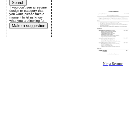
If you don't see a resume
design or category that
you want, please take a
moment to let us know
what you are looking for.
Make a suggestion
Ninja Resume