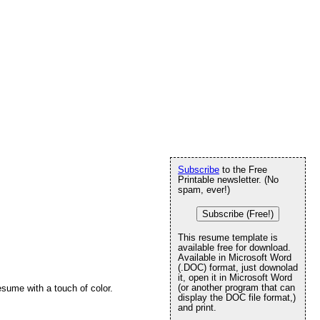
Subscribe
to the Free
Printable newsletter. (No
spam, ever!)
Subscribe (Free!)
This resume template is
available free for download.
Available in Microsoft Word
(.DOC) format, just downolad
it, open it in Microsoft Word
(or another program that can
resume with a touch of color.
display the DOC file format,)
and print.