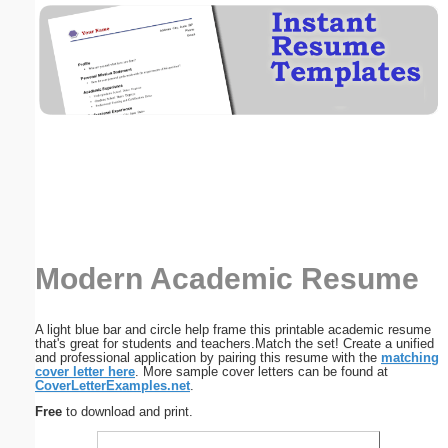
Email address:
(optional)
Suggestion:
Modern Academic Resume
Submit Suggestion
Close
A light blue bar and circle help frame this printable academic resume
that's great for students and teachers.Match the set! Create a unified
and professional application by pairing this resume with the
matching
cover letter here
. More sample cover letters can be found at
CoverLetterExamples.net
.
Free
to download and print.