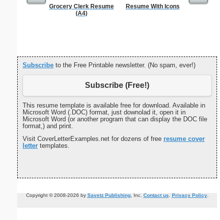
Grocery Clerk Resume
Resume With Icons
Private 
(A4)
Subscribe
to the Free Printable newsletter. (No spam, ever!)
Subscribe (Free!)
This resume template is available free for download. Available in
Microsoft Word (.DOC) format, just downolad it, open it in
Microsoft Word (or another program that can display the DOC file
format,) and print.
Visit CoverLetterExamples.net for dozens of free
resume cover
letter
templates.
Copyright © 2008-2026 by
Savetz Publishing
, Inc.
Contact us
.
Privacy Policy
.