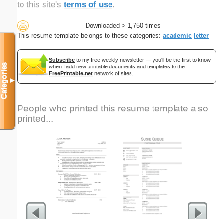
to this site's
terms of use
.
Downloaded > 1,750 times
This resume template belongs to these categories:
academic
letter
Subscribe
to my free weekly newsletter — you'll be the first to know
Categories
when I add new printable documents and templates to the
FreePrintable.net
network of sites.
▼
People who printed this resume template also
printed...