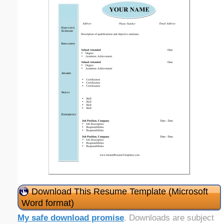
Download This Resume Template (Microsoft
Word format)
My safe download promise
. Downloads are subject