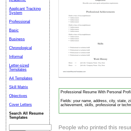
Applicant Tracking
System
Suggestion:
Professional
Basic
Business
Chronological
Informal
Submit Sug
Letter-sized
Templates
A4 Templates
Skill Matrix
Professional Resume With Personal Profi
Objectives
Fields: your name, address, city, state, z
Cover Letters
achievement, skills, professional or techni
Search All Resume
Templates
People who printed this resum