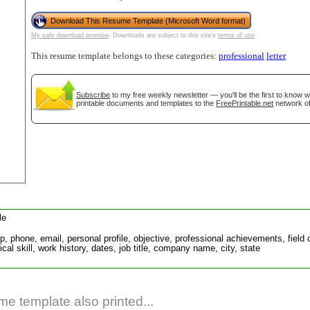
Download This Resume Template (Microsoft Word format)
My safe download promise
. Downloads are subject to this site's
terms of use
.
This resume template belongs to these categories:
professional
letter
Subscribe
to my free weekly newsletter — you'll be the first to know 
printable documents and templates to the
FreePrintable.net
network of
gestion
Close
le
ip, phone, email, personal profile, objective, professional achievements, fiel
cal skill, work history, dates, job title, company name, city, state
e template also printed...