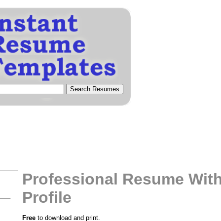
Professional Resume With
Profile
tional)
Free
to download and print.