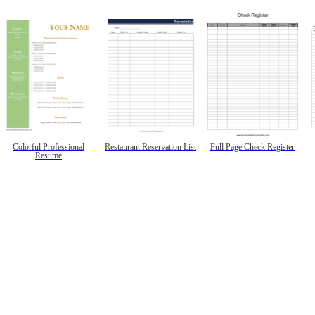
Colorful Professional
Restaurant Reservation List
Full Page Check Register
Resume