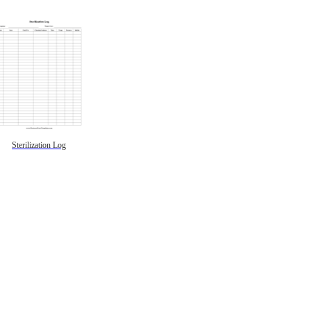
Sterilization Log