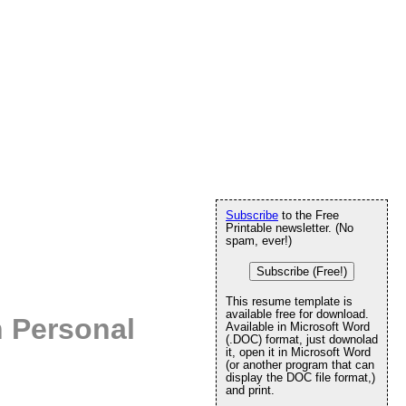
Subscribe
to the Free
Printable newsletter. (No
spam, ever!)
Subscribe (Free!)
This resume template is
available free for download.
 Personal
Available in Microsoft Word
(.DOC) format, just downolad
it, open it in Microsoft Word
(or another program that can
display the DOC file format,)
and print.