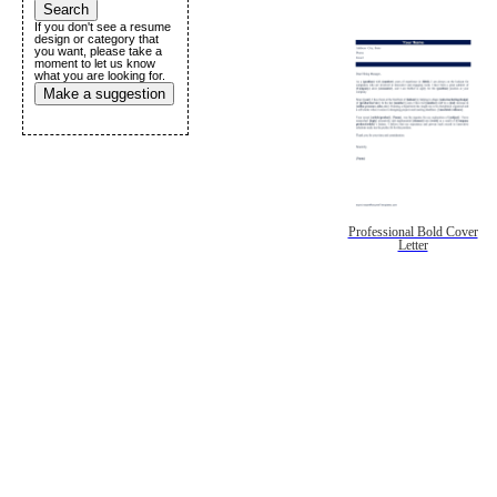
If you don't see a resume
design or category that
you want, please take a
moment to let us know
what you are looking for.
Make a suggestion
Professional Bold Cover
Letter