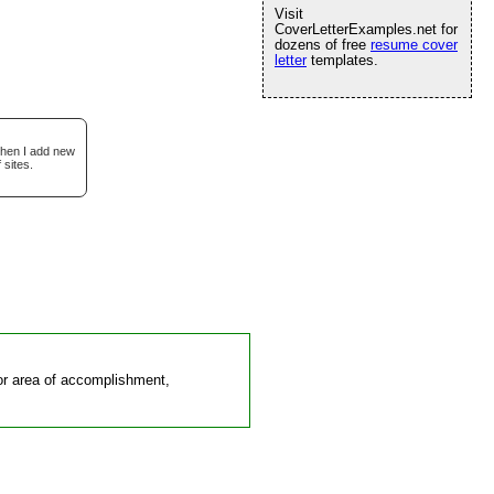
Visit
CoverLetterExamples.net for
dozens of free
resume cover
letter
templates.
when I add new
 sites.
d or area of accomplishment,