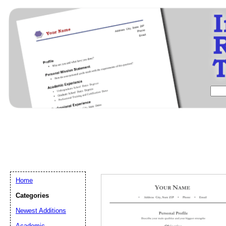
Home
Categories
Newest Additions
Email address:
(op
Academic