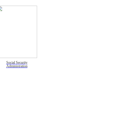
Social Security
Administration