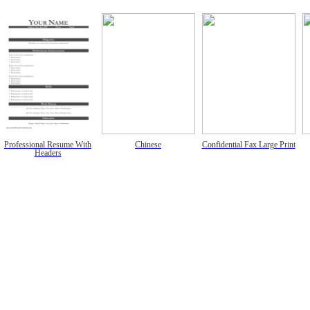
Professional Resume With
Chinese
Confidential Fax Large Print
Headers