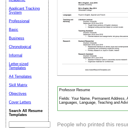
Applicant Tracking
System
Suggestion:
Professional
Basic
Business
Chronological
Informal
Submit Sug
Letter-sized
Templates
A4 Templates
Skill Matrix
Professor Resume
Objectives
Fields: Your Name, Permanent Address, Ad
Cover Letters
Languages, Language, Teaching and Advis
Search All Resume
Templates
People who printed this resum