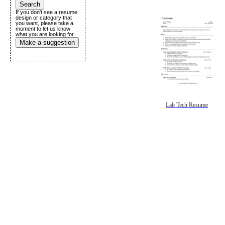
If you don't see a resume
design or category that
you want, please take a
moment to let us know
what you are looking for.
Make a suggestion
Lab Tech Resume