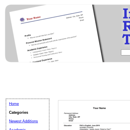
Home
Categories
Newest Additions
Email address:
(op
Academic