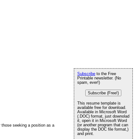
Subscribe
to the Free
Printable newsletter. (No
spam, ever!)
Subscribe (Free!)
This resume template is
available free for download.
Available in Microsoft Word
(.DOC) format, just downolad
it, open it in Microsoft Word
(or another program that can
 those seeking a position as a
display the DOC file format,)
and print.