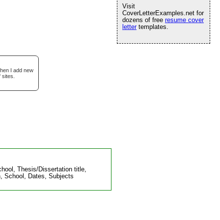
Visit
CoverLetterExamples.net for
dozens of free
resume cover
letter
templates.
when I add new
 sites.
ol, Thesis/Dissertation title,
, School, Dates, Subjects