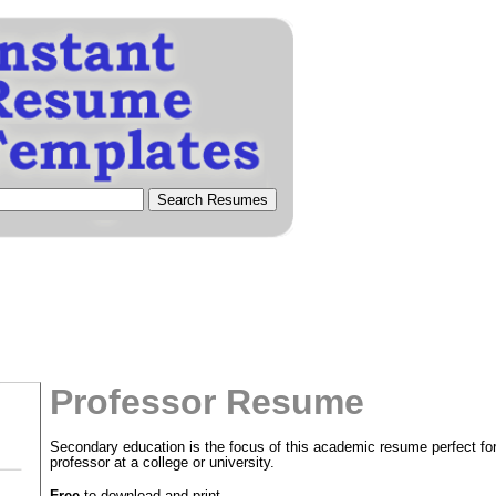
Professor Resume
Secondary education is the focus of this academic resume perfect for
professor at a college or university.
tional)
Free
to download and print.