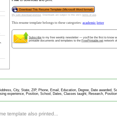
Download This Resume Template (Microsoft Word format)
My safe download promise
. Downloads are subject to this site's
terms of use
.
This resume template belongs to these categories:
academic
letter
Subscribe
to my free weekly newsletter — you'll be the first to know 
printable documents and templates to the
FreePrintable.net
network of
gestion
Close
dress, City, State, ZIP, Phone, Email, Education, Degree, Date awarded, Scho
ing experience, Position, School, Dates, Classes taught, Research, Position
e template also printed...