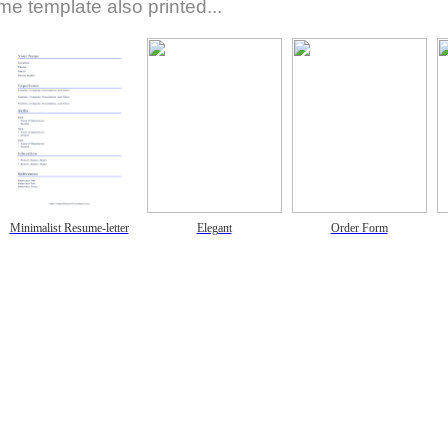
e template also printed...
Minimalist Resume-letter
Elegant
Order Form