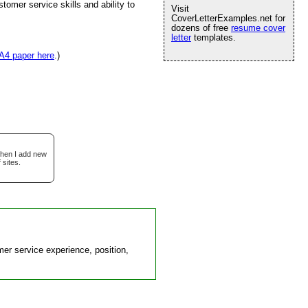
tomer service skills and ability to
Visit
CoverLetterExamples.net for
dozens of free
resume cover
letter
templates.
A4 paper here
.)
when I add new
 sites.
er service experience, position,