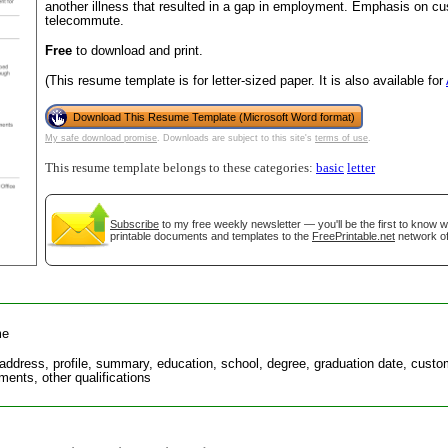
another illness that resulted in a gap in employment. Emphasis on cus
telecommute.
Free
to download and print.
(This resume template is for letter-sized paper. It is also available for
Download This Resume Template (Microsoft Word format)
My safe download promise
. Downloads are subject to this site's
terms of use
.
This resume template belongs to these categories:
basic
letter
Subscribe
to my free weekly newsletter — you'll be the first to know 
gestion
Close
printable documents and templates to the
FreePrintable.net
network of
me
address, profile, summary, education, school, degree, graduation date, custom
ments, other qualifications