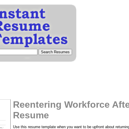
Reentering Workforce Afte
Resume
Use this resume template when you want to be upfront about returning 
tional)