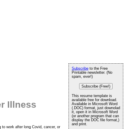
Subscribe
to the Free
Printable newsletter. (No
spam, ever!)
Subscribe (Free!)
This resume template is
available free for download.
r Illness
Available in Microsoft Word
(.DOC) format, just downolad
it, open it in Microsoft Word
(or another program that can
display the DOC file format,)
and print.
to work after long Covid, cancer, or