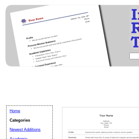
Home
Categories
Newest Additions
Email address:
(op
Academic