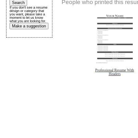
People who printed this resum
If you don't see a resume
design or category that
you want, please take a
moment to let us know
what you are looking for.
Make a suggestion
Professional Resume With
Headers