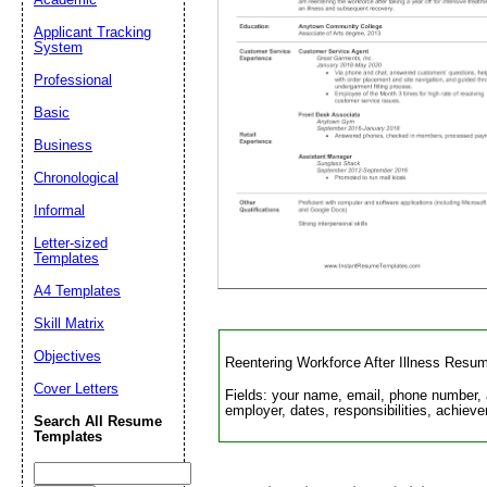
Applicant Tracking
System
Suggestion:
Professional
Basic
Business
Chronological
Informal
Letter-sized
Submit Sug
Templates
A4 Templates
Skill Matrix
Objectives
Reentering Workforce After Illness Resu
Cover Letters
Fields: your name, email, phone number, 
employer, dates, responsibilities, achieve
Search All Resume
Templates