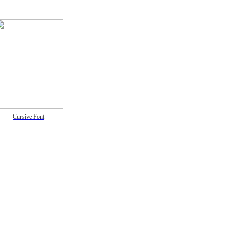
Cursive Font