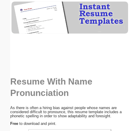
Email address:
(optional)
Suggestion:
Resume With Name
Submit Suggestion
Close
Pronunciation
As there is often a hiring bias against people whose names are
considered difficult to pronounce, this resume template includes a
phonetic spelling in order to show adaptability and foresight.
Free
to download and print.