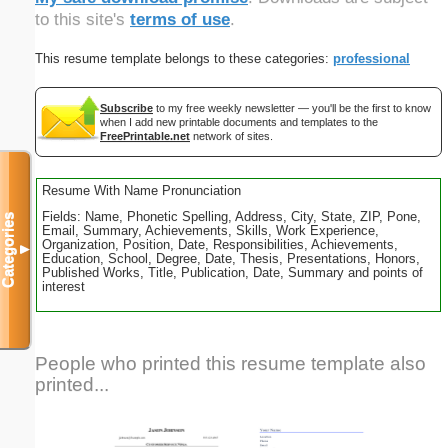
to this site's
terms of use
.
This resume template belongs to these categories:
professional
Subscribe
to my free weekly newsletter — you'll be the first to know
when I add new printable documents and templates to the
FreePrintable.net
network of sites.
Resume With Name Pronunciation
Fields: Name, Phonetic Spelling, Address, City, State, ZIP, Pone,
Categories
Email, Summary, Achievements, Skills, Work Experience,
Organization, Position, Date, Responsibilities, Achievements,
▼
Education, School, Degree, Date, Thesis, Presentations, Honors,
Published Works, Title, Publication, Date, Summary and points of
interest
People who printed this resume template also
printed...