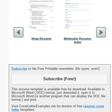
Ninja Resume
Minimalist Resume-
Pest Si
letter
Subscribe
to the Free Printable newsletter. (No spam, ever!)
Subscribe (Free!)
This resume template is available free for download. Available in
Microsoft Word (.DOC) format, just downolad it, open it in
Microsoft Word (or another program that can display the DOC file
format,) and print.
Visit CoverLetterExamples.net for dozens of free
resume cover
letter
templates.