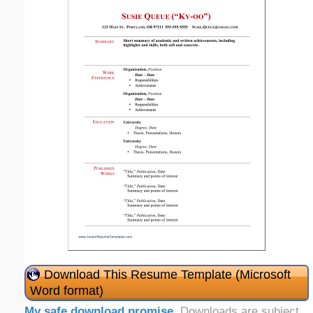
Download This Resume Template (Microsoft
Word format)
My safe download promise
. Downloads are subject