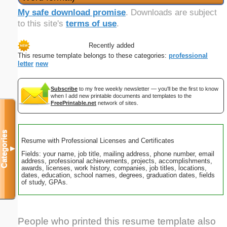
My safe download promise
. Downloads are subject
to this site's
terms of use
.
Recently added
This resume template belongs to these categories:
professional
letter
new
Subscribe
to my free weekly newsletter — you'll be the first to know
when I add new printable documents and templates to the
FreePrintable.net
network of sites.
Categories
Resume with Professional Licenses and Certificates
▼
Fields: your name, job title, mailing address, phone number, email
address, professional achievements, projects, accomplishments,
awards, licenses, work history, companies, job titles, locations,
dates, education, school names, degrees, graduation dates, fields
of study, GPAs.
People who printed this resume template also