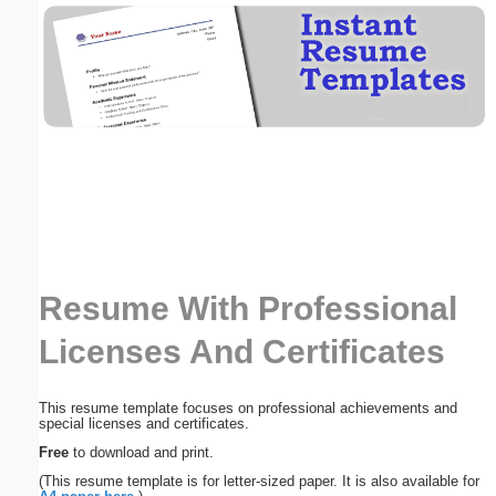
Email address:
(optional)
Suggestion:
Resume With Professional
Submit Suggestion
Close
Licenses And Certificates
This resume template focuses on professional achievements and
special licenses and certificates.
Free
to download and print.
(This resume template is for letter-sized paper. It is also available for