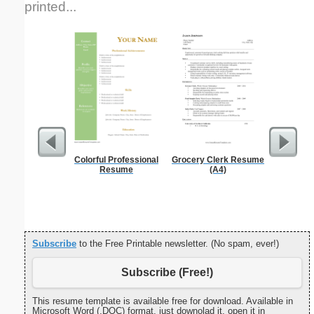
printed...
Colorful Professional
Grocery Clerk Resume
Pest Si
Resume
(A4)
Subscribe
to the Free Printable newsletter. (No spam, ever!)
Subscribe (Free!)
This resume template is available free for download. Available in
Microsoft Word (.DOC) format, just downolad it, open it in