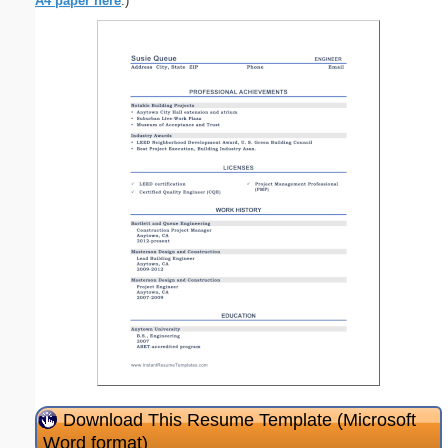
A4 paper here
.)
Download This Resume Template (Microsoft
Word format)