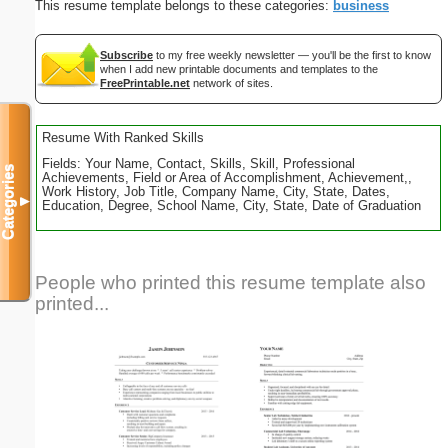
This resume template belongs to these categories:
business
Subscribe
to my free weekly newsletter — you'll be the first to know
when I add new printable documents and templates to the
FreePrintable.net
network of sites.
Resume With Ranked Skills
Fields: Your Name, Contact, Skills, Skill, Professional
Categories
Achievements, Field or Area of Accomplishment, Achievement,,
Work History, Job Title, Company Name, City, State, Dates,
▼
Education, Degree, School Name, City, State, Date of Graduation
People who printed this resume template also
printed...