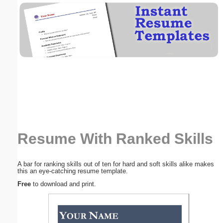
Email address:
(optional)
Suggestion:
Resume With Ranked Skills
Submit Suggestion
Close
A bar for ranking skills out of ten for hard and soft skills alike makes
this an eye-catching resume template.
Free
to download and print.