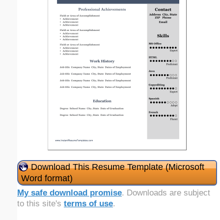
Download This Resume Template (Microsoft
Word format)
My safe download promise
. Downloads are subject
to this site's
terms of use
.