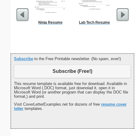
Ninja Resume
Lab Tech Resume
Sterili
Subscribe
to the Free Printable newsletter. (No spam, ever!)
Subscribe (Free!)
This resume template is available free for download. Available in
Microsoft Word (.DOC) format, just downolad it, open it in
Microsoft Word (or another program that can display the DOC file
format,) and print.
Visit CoverLetterExamples.net for dozens of free
resume cover
letter
templates.