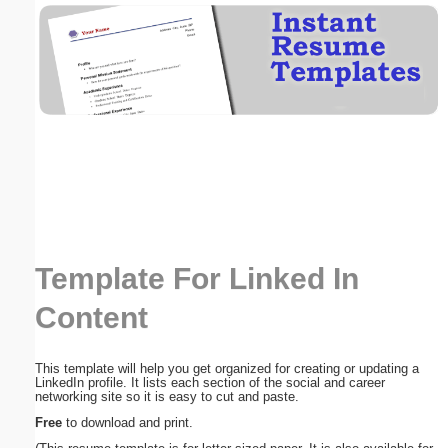
Email address:
(optional)
Suggestion:
Template For Linked In
Submit Suggestion
Close
Content
This template will help you get organized for creating or updating a
LinkedIn profile. It lists each section of the social and career
networking site so it is easy to cut and paste.
Free
to download and print.