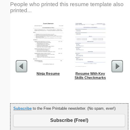
People who printed this resume template also
printed...
Ninja Resume
Resume With Key
Co-op 
Skills Checkmarks
Applica
L
Subscribe
to the Free Printable newsletter. (No spam, ever!)
Subscribe (Free!)