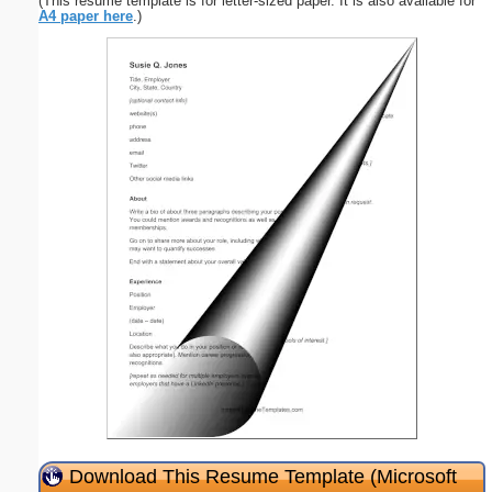
(This resume template is for letter-sized paper. It is also available for
A4 paper here
.)
Download This Resume Template (Microsoft