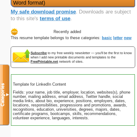
Word format)
My safe download promise
. Downloads are subject
to this site's
terms of use
.
Recently added
This resume template belongs to these categories:
basic
letter
new
Subscribe
to my free weekly newsletter — you'll be the first to know
when I add new printable documents and templates to the
FreePrintable.net
network of sites.
Template for LinkedIn Content
Categories
Fields: your name, job title, employer, location, websites(s), phone
▼
number, mailing address, email address, Twitter handle, social
media links, about bio, experience, positions, employers, dates,
locations, responsibilities, progressions and promotions, awards,
recognitions, education, universities, degrees, majors, dates,
certificate programs, bootcamps, skills, recommendations,
volunteer experience, languages, interests.