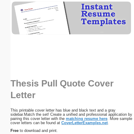
Email address:
(optional)
Suggestion:
Thesis Pull Quote Cover
Submit Suggestion
Close
Letter
This printable cover letter has blue and black text and a gray
sidebar.Match the set! Create a unified and professional application by
pairing this cover letter with the
matching resume here
. More sample
cover letters can be found at
CoverLetterExamples.net
.
Free
to download and print.