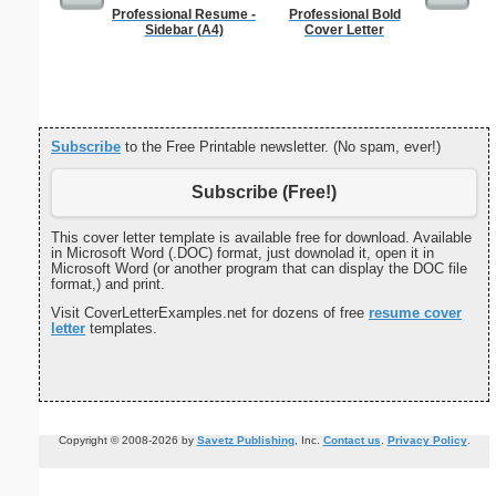
Professional Resume -
Professional Bold
Childproof
Sidebar (A4)
Cover Letter
Subscribe
to the Free Printable newsletter. (No spam, ever!)
Subscribe (Free!)
This cover letter template is available free for download. Available
in Microsoft Word (.DOC) format, just downolad it, open it in
Microsoft Word (or another program that can display the DOC file
format,) and print.
Visit CoverLetterExamples.net for dozens of free
resume cover
letter
templates.
Copyright © 2008-2026 by
Savetz Publishing
, Inc.
Contact us
.
Privacy Policy
.