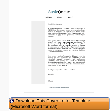
Download This Cover Letter Template
(Microsoft Word format)