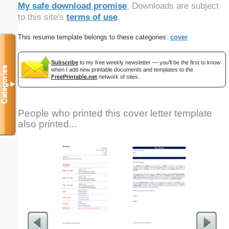
My safe download promise
. Downloads are subject
to this site's
terms of use
.
This resume template belongs to these categories:
cover
Subscribe
to my free weekly newsletter — you'll be the first to know
Categories
when I add new printable documents and templates to the
FreePrintable.net
network of sites.
▼
People who printed this cover letter template
also printed...