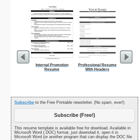
Internal Promotion
Professional Resume
Cover Let
Resume
With Headers
Desc
Subscribe
to the Free Printable newsletter. (No spam, ever!)
Subscribe (Free!)
This resume template is available free for download. Available in
Microsoft Word (.DOC) format, just downolad it, open it in
Microsoft Word (or another program that can display the DOC file