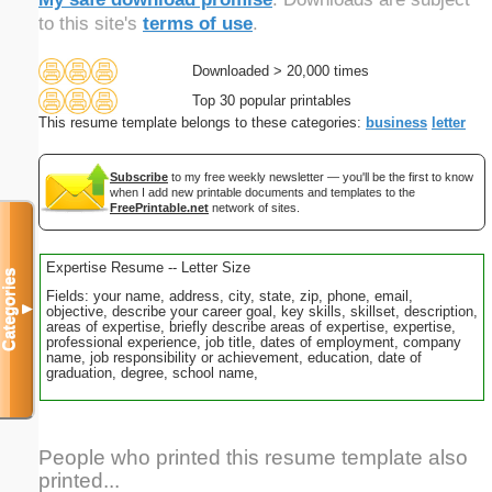
to this site's
terms of use
.
Downloaded > 20,000 times
Top 30 popular printables
This resume template belongs to these categories:
business
letter
Subscribe
to my free weekly newsletter — you'll be the first to know
when I add new printable documents and templates to the
FreePrintable.net
network of sites.
Expertise Resume -- Letter Size
Categories
Fields: your name, address, city, state, zip, phone, email,
▼
objective, describe your career goal, key skills, skillset, description,
areas of expertise, briefly describe areas of expertise, expertise,
professional experience, job title, dates of employment, company
name, job responsibility or achievement, education, date of
graduation, degree, school name,
People who printed this resume template also
printed...