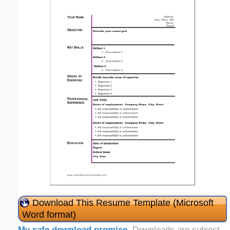
Download This Resume Template (Microsoft
Word format)
My safe download promise
. Downloads are subject