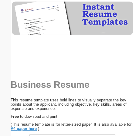
Email address:
(optional)
Suggestion:
Business Resume
Submit Suggestion
Close
This resume template uses bold lines to visually separate the key
points about the applicant, including objective, key skills, areas of
expertise and experience.
Free
to download and print.
(This resume template is for letter-sized paper. It is also available for
A4 paper here
.)