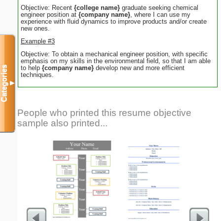
Objective: Recent
{college name}
graduate seeking chemical
engineer position at
{company name}
, where I can use my
experience with fluid dynamics to improve products and/or create
new ones.
Example #3
Objective: To obtain a mechanical engineer position, with specific
emphasis on my skills in the environmental field, so that I am able
to help
{company name}
develop new and more efficient
Categories
techniques.
▼
People who printed this resume objective
sample also printed...