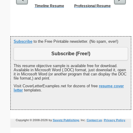
Timeline Resume
Professional Resume
Get Well C
(s
Subscribe
to the Free Printable newsletter. (No spam, ever!)
Subscribe (Free!)
This resume objective sample is available free for download.
Available in Microsoft Word (.DOC) format, just downolad it, open
it in Microsoft Word (or another program that can display the DOC
file format,) and print.
Visit CoverLetterExamples.net for dozens of free
resume cover
letter
templates.
Copyright © 2008-2026 by
Savetz Publishing
, Inc.
Contact us
.
Privacy Policy
.