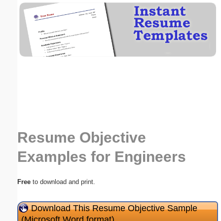
Email address:
(optional)
Suggestion:
Resume Objective
Submit Suggestion
Close
Examples for Engineers
Free
to download and print.
Download This Resume Objective Sample
(Microsoft Word format)