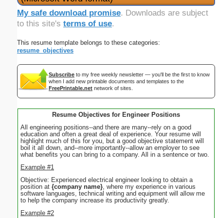
My safe download promise
. Downloads are subject
to this site's
terms of use
.
This resume template belongs to these categories:
resume_objectives
Subscribe
to my free weekly newsletter — you'll be the first to know
when I add new printable documents and templates to the
FreePrintable.net
network of sites.
Resume Objectives for Engineer Positions
All engineering positions--and there are many--rely on a good
education and often a great deal of experience. Your resume will
highlight much of this for you, but a good objective statement will
boil it all down, and--more importantly--allow an employer to see
what benefits you can bring to a company. All in a sentence or two.
Example #1
Objective: Experienced electrical engineer looking to obtain a
position at
{company name}
, where my experience in various
software languages, technical writing and equipment will allow me
to help the company increase its productivity greatly.
Example #2