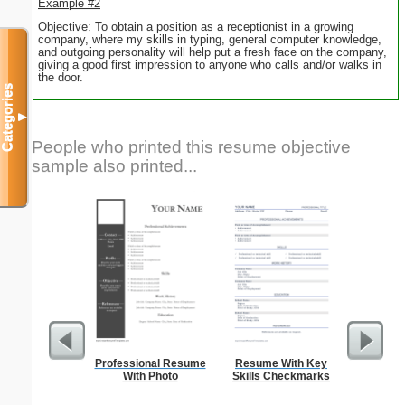
Example #2
Objective: To obtain a position as a receptionist in a growing
company, where my skills in typing, general computer knowledge,
and outgoing personality will help put a fresh face on the company,
giving a good first impression to anyone who calls and/or walks in
the door.
Categories
▼
People who printed this resume objective
sample also printed...
Professional Resume
Resume With Key
Prof
With Photo
Skills Checkmarks