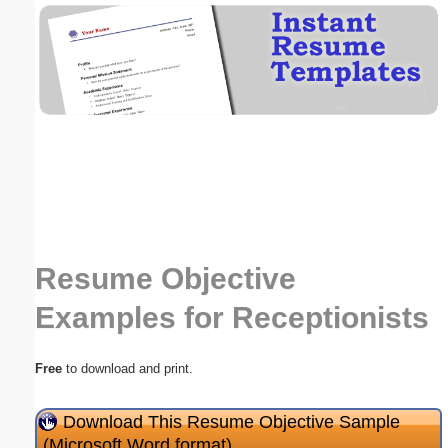
Email address:
(optional)
Suggestion:
Resume Objective
Submit Suggestion
Close
Examples for Receptionists
Free
to download and print.
Download This Resume Objective Sample
(Microsoft Word format)