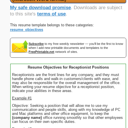
My safe download promise
. Downloads are subject
to this site's
terms of use
.
This resume template belongs to these categories:
resume_objectives
Subscribe
to my free weekly newsletter — you'll be the first to know
when I add new printable documents and templates to the
FreePrintable.net
network of sites.
Resume Objectives for Receptionist Positions
Receptionists are the front lines for any company, and they must
handle phone calls and walk-in customers/clients with ease, and
may also be responsible for the overall management of the office.
When writing your resume objective for a receptionist position,
indicate your abilities in these areas.
Example #1
Objective: Seeking a position that will allow me to use my
communication and people skills, along with my knowledge of PC
and Mac platforms and other office equipment, to keep the
{company name}
office running smoothly so that other employees
can focus on their own specific duties.