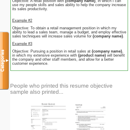
Objective: A retail position with
{company name}
, in which I can
use my people skills and sales ability to help the company increase
its sales productivity.
Example #2
Objective: To obtain a retail management position in which my
ability to lead a sales team, manage a budget, and employ effective
sales techniques will increase sales volume for
{company name}
.
Example #3
Objective: Pursuing a position in retail sales at
{company name}
,
Categories
in which my extensive experience with
{product name}
will benefit
the company and other staff members, and allow for a better
▼
customer experience.
People who printed this resume objective
sample also printed...