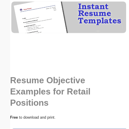
Email address:
(optional)
Suggestion:
Resume Objective
Submit Suggestion
Close
Examples for Retail
Positions
Free
to download and print.