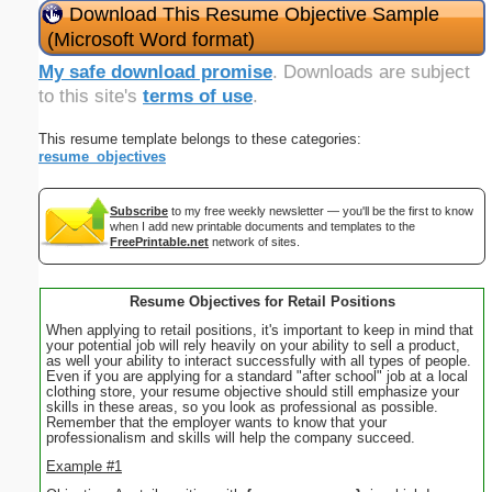
Download This Resume Objective Sample
(Microsoft Word format)
My safe download promise
. Downloads are subject
to this site's
terms of use
.
This resume template belongs to these categories:
resume_objectives
Subscribe
to my free weekly newsletter — you'll be the first to know
when I add new printable documents and templates to the
FreePrintable.net
network of sites.
Resume Objectives for Retail Positions
When applying to retail positions, it's important to keep in mind that
your potential job will rely heavily on your ability to sell a product,
as well your ability to interact successfully with all types of people.
Even if you are applying for a standard "after school" job at a local
clothing store, your resume objective should still emphasize your
skills in these areas, so you look as professional as possible.
Remember that the employer wants to know that your
professionalism and skills will help the company succeed.
Example #1