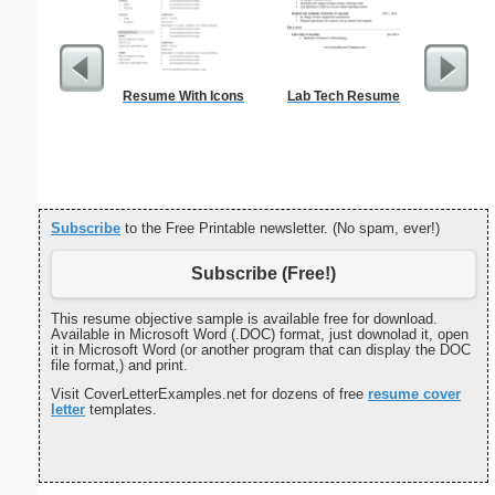
Resume With Icons
Lab Tech Resume
Canoe Or 
Subscribe
to the Free Printable newsletter. (No spam, ever!)
Subscribe (Free!)
This resume objective sample is available free for download.
Available in Microsoft Word (.DOC) format, just downolad it, open
it in Microsoft Word (or another program that can display the DOC
file format,) and print.
Visit CoverLetterExamples.net for dozens of free
resume cover
letter
templates.